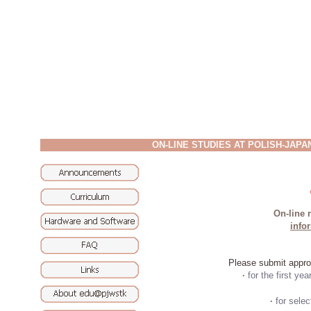
ON-LINE STUDIES AT POLISH-JAP
On-line r
info
Please submit approp
·
for the first yea
·
for sele