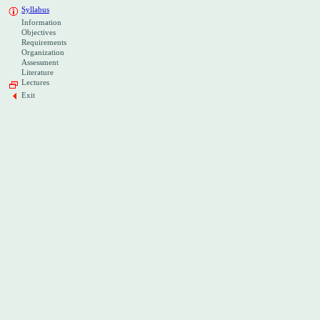
Syllabus
Information
Objectives
Requirements
Organization
Assessment
Literature
Lectures
Exit