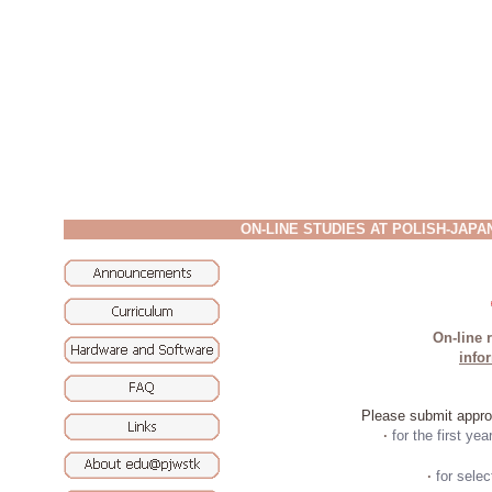
ON-LINE STUDIES AT POLISH-JAP
On-line r
info
Please submit approp
·
for the first yea
·
for sele