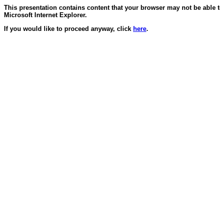
This presentation contains content that your browser may not be able 
Microsoft Internet Explorer.
If you would like to proceed anyway, click
here
.