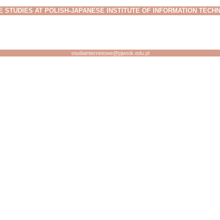
E STUDIES AT POLISH-JAPANESE INSTITUTE OF INFORMATION TEC
studiainternetowe@pjwstk.edu.pl