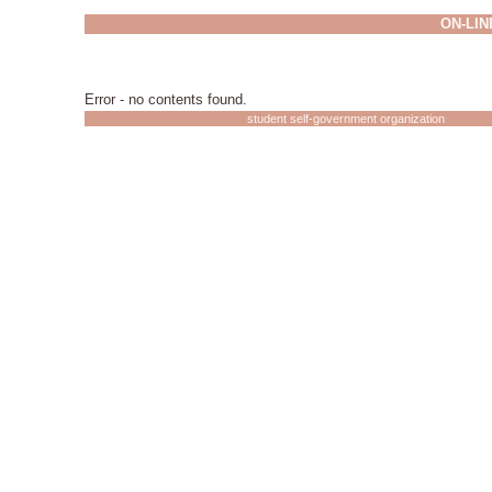
ON-LIN
Error - no contents found.
student self-government organization