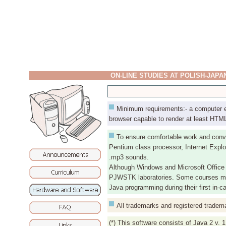
ON-LINE STUDIES AT POLISH-JAP
Minimum requirements:- a computer equ
browser capable to render at least HTML 
To ensure comfortable work and conv
Pentium class processor, Internet Explo
.mp3 sounds.
Although Windows and Microsoft Office 
PJWSTK laboratories. Some courses may r
Java programming during their first in-
All trademarks and registered tradema
(*) This software consists of Java 2 v. 1