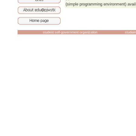
(simple programming environment) avail
student self-government organization
studiai